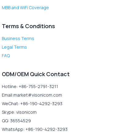
MBB and WiFi Coverage
Terms & Conditions
Business Terms
Legal Terms
FAQ
ODM/OEM Quick Contact
Hotline: +86-755-2791-3211
Email:market#visonicom.com
WeChat: +86-190-4292-3293
Skype: visonicom
QQ: 36554529
WhatsApp: +86-190-4292-3293