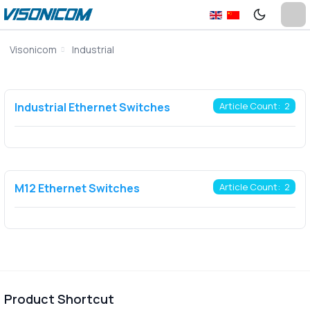
Visonicom
Industrial
Industrial Ethernet Switches
Article Count: 2
M12 Ethernet Switches
Article Count: 2
Product Shortcut