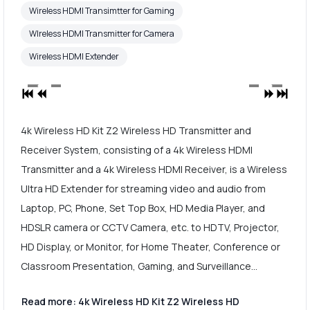
Wireless HDMI Transimtter for Gaming
WIreless HDMI Transmitter for Camera
Wireless HDMI Extender
4k Wireless HD Kit Z2 Wireless HD Transmitter and
Receiver System, consisting of a 4k Wireless HDMI
Transmitter and a 4k Wireless HDMI Receiver, is a Wireless
Ultra HD Extender for streaming video and audio from
Laptop, PC, Phone, Set Top Box, HD Media Player, and
HDSLR camera or CCTV Camera, etc. to HDTV, Projector,
HD Display, or Monitor, for Home Theater, Conference or
Classroom Presentation, Gaming, and Surveillance...
Read more: 4k Wireless HD Kit Z2 Wireless HD