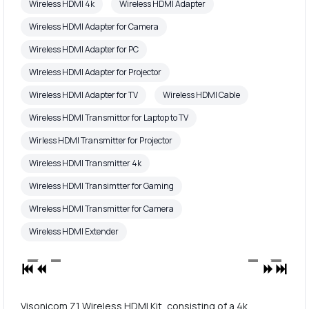
Wireless HDMI 4k
Wireless HDMI Adapter
Wireless HDMI Adapter for Camera
Wireless HDMI Adapter for PC
WIreless HDMI Adapter for Projector
Wireless HDMI Adapter for TV
Wireless HDMI Cable
Wireless HDMI Transmittor for Laptop to TV
Wirless HDMI Transmitter for Projector
Wireless HDMI Transmitter 4k
Wireless HDMI Transimtter for Gaming
WIreless HDMI Transmitter for Camera
Wireless HDMI Extender
Visonicom Z1 Wireless HDMI Kit, consisting of a 4k