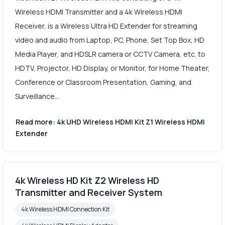
Wireless HDMI Transmitter and a 4k Wireless HDMI
Receiver, is a Wireless Ultra HD Extender for streaming
video and audio from Laptop, PC, Phone, Set Top Box, HD
Media Player, and HDSLR camera or CCTV Camera, etc. to
HDTV, Projector, HD Display, or Monitor, for Home Theater,
Conference or Classroom Presentation, Gaming, and
Surveillance...
Read more: 4k UHD Wireless HDMI Kit Z1 Wireless HDMI
Extender
4k Wireless HD Kit Z2 Wireless HD
Transmitter and Receiver System
4k Wireless HDMI Connection Kit