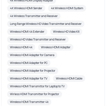
4k Wireless HDMI Display Adapter
4K Wireless HDMI Sender
4k Wireless HDMI System
4k Wireless Transmitter and Receiver
Long Range Wireless HD Video Transimtter and Receiver
Wireless HDMI 4k Extender
Wireless HD Video Kit
Wireless HD Video Transmitter and Receiver
Wireless HDMI 4k
Wireless HDMI Adapter
Wireless HDMI Adapter for Camera
Wireless HDMI Adapter for PC
WIreless HDMI Adapter for Projector
Wireless HDMI Adapter for TV
Wireless HDMI Cable
Wireless HDMI Transmittor for Laptop to TV
Wirless HDMI Transmitter for Projector
Wireless HDMI Transmitter 4k