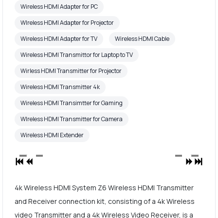
Wireless HDMI Adapter for PC
WIreless HDMI Adapter for Projector
Wireless HDMI Adapter for TV
Wireless HDMI Cable
Wireless HDMI Transmittor for Laptop to TV
Wirless HDMI Transmitter for Projector
Wireless HDMI Transmitter 4k
Wireless HDMI Transimtter for Gaming
WIreless HDMI Transmitter for Camera
Wireless HDMI Extender
4k Wireless HDMI System Z6 Wireless HDMI Transmitter
and Receiver connection kit, consisting of a 4k Wireless
video Transmitter and a 4k Wireless Video Receiver, is a