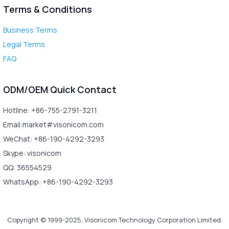
Terms & Conditions
Business Terms
Legal Terms
FAQ
ODM/OEM Quick Contact
Hotline: +86-755-2791-3211
Email:market#visonicom.com
WeChat: +86-190-4292-3293
Skype: visonicom
QQ: 36554529
WhatsApp: +86-190-4292-3293
Copyright © 1999-2025, Visonicom Technology Corporation Limited.