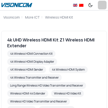
Visonicom
More ICT
Wireless HDMI Kit
4k UHD Wireless HDMI Kit Z1 Wireless HDMI
Extender
4k Wireless HDMI Connection Kit
4k Wireless HDMI Display Adapter
4K Wireless HDMI Sender
4k Wireless HDMI System
4k Wireless Transmitter and Receiver
Long Range Wireless HD Video Transimtter and Receiver
Wireless HDMI 4k Extender
Wireless HD Video Kit
Wireless HD Video Transmitter and Receiver