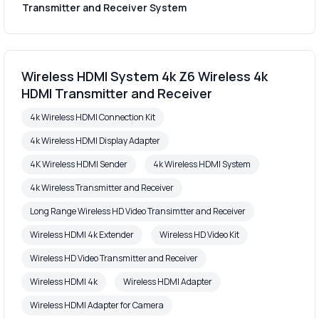
Transmitter and Receiver System
Wireless HDMI System 4k Z6 Wireless 4k
HDMI Transmitter and Receiver
4k Wireless HDMI Connection Kit
4k Wireless HDMI Display Adapter
4K Wireless HDMI Sender
4k Wireless HDMI System
4k Wireless Transmitter and Receiver
Long Range Wireless HD Video Transimtter and Receiver
Wireless HDMI 4k Extender
Wireless HD Video Kit
Wireless HD Video Transmitter and Receiver
Wireless HDMI 4k
Wireless HDMI Adapter
Wireless HDMI Adapter for Camera