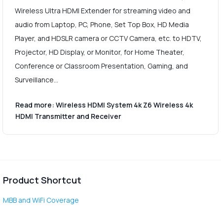
Wireless Ultra HDMI Extender for streaming video and
audio from Laptop, PC, Phone, Set Top Box, HD Media
Player, and HDSLR camera or CCTV Camera, etc. to HDTV,
Projector, HD Display, or Monitor, for Home Theater,
Conference or Classroom Presentation, Gaming, and
Surveillance...
Read more: Wireless HDMI System 4k Z6 Wireless 4k
HDMI Transmitter and Receiver
Product Shortcut
MBB and WiFi Coverage