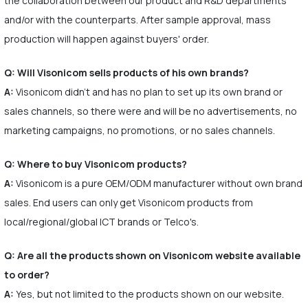
the collaboration between our product and R&D departments
and/or with the counterparts. After sample approval, mass
production will happen against buyers' order.
Q: Will Visonicom sells products of his own brands?
A:
Visonicom didn't and has no plan to set up its own brand or
sales channels, so there were and will be no advertisements, no
marketing campaigns, no promotions, or no sales channels.
Q: Where to buy Visonicom products?
A:
Visonicom is a pure OEM/ODM manufacturer without own brand
sales. End users can only get Visonicom products from
local/regional/global ICT brands or Telco's.
Q: Are all the products shown on Visonicom website available
to order?
A:
Yes, but not limited to the products shown on our website.