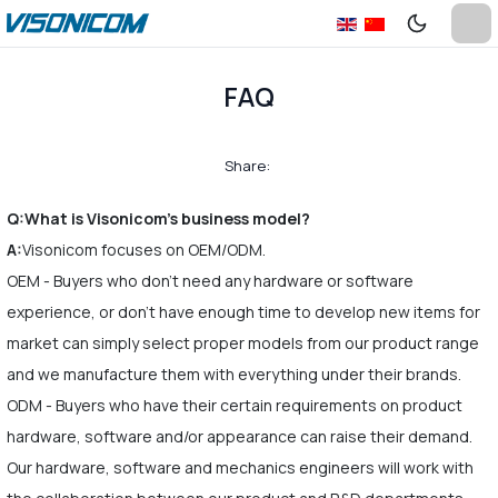
FAQ
Share:
Q:What is Visonicom's business model?
A:
Visonicom focuses on OEM/ODM.
OEM - Buyers who don't need any hardware or software
experience, or don't have enough time to develop new items for
market can simply select proper models from our product range
and we manufacture them with everything under their brands.
ODM - Buyers who have their certain requirements on product
hardware, software and/or appearance can raise their demand.
Our hardware, software and mechanics engineers will work with