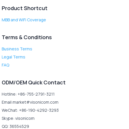
Product Shortcut
MBB and WiFi Coverage
Terms & Conditions
Business Terms
Legal Terms
FAQ
ODM/OEM Quick Contact
Hotline: +86-755-2791-3211
Email:market#visonicom.com
WeChat: +86-190-4292-3293
Skype: visonicom
QQ: 36554529