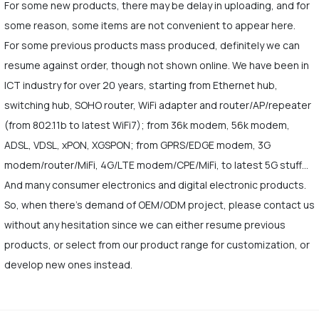
For some new products, there may be delay in uploading, and for
some reason, some items are not convenient to appear here.
For some previous products mass produced, definitely we can
resume against order, though not shown online. We have been in
ICT industry for over 20 years, starting from Ethernet hub,
switching hub, SOHO router, WiFi adapter and router/AP/repeater
(from 802.11b to latest WiFi7); from 36k modem, 56k modem,
ADSL, VDSL, xPON, XGSPON; from GPRS/EDGE modem, 3G
modem/router/MiFi, 4G/LTE modem/CPE/MiFi, to latest 5G stuff…
And many consumer electronics and digital electronic products.
So, when there's demand of OEM/ODM project, please contact us
without any hesitation since we can either resume previous
products, or select from our product range for customization, or
develop new ones instead.