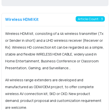
Wireless HDMI Kit
Article Count: 3
Wireless HDMI kit, consisting of a 4k wireless transmitter (Tx
or Sender in short) and a UHD wireless receiver (Receiver or
Rx). Wireless HD connection kit can be regarded as a simple,
stable and flexible WIRELESS HDMI CABLE, widely used in
Home Entertainment, Business Conference or Classroom
Presentation, Gaming, and Surveillance...
All wireless range extenders are developed and
manufactured as ODM/OEM project, to offer complete
wireless AV connection kit, SKD or CKD. New product
demand, product proposal and customization requirement
are welcome.