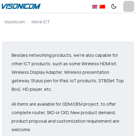
Visonicom
More ICT
Besides networking products, we’re also capable for
other ICT products, such as some Wireless HDMI kit,
Wireless Display Adapter, Wireless presentation
gateway, Stylus pen for iPad, IoT products, STB(Set Top
Box), HD player, etc.
All items are available for ODM/OEM project, to offer
complete router, SKD or CKD. New product demand,
product proposal and customization requirement are
welcome.