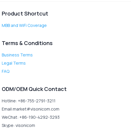
Product Shortcut
MBB and WiFi Coverage
Terms & Conditions
Business Terms
Legal Terms
FAQ
ODM/OEM Quick Contact
Hotline: +86-755-2791-3211
Email:market#visonicom.com
WeChat: +86-190-4292-3293
Skype: visonicom