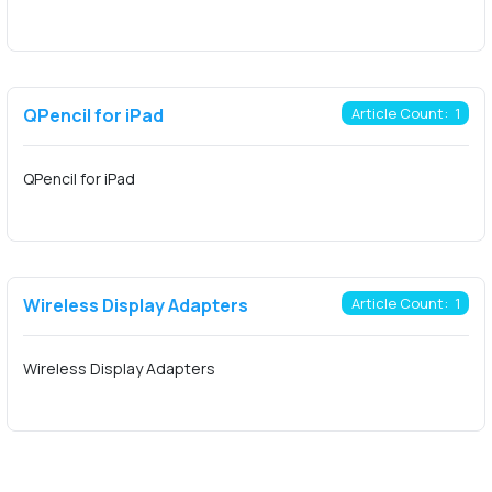
QPencil for iPad
Article Count: 1
QPencil for iPad
Wireless Display Adapters
Article Count: 1
Wireless Display Adapters